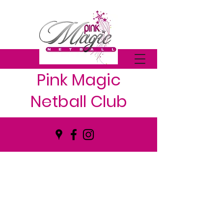
Pink Magic
Netball Club